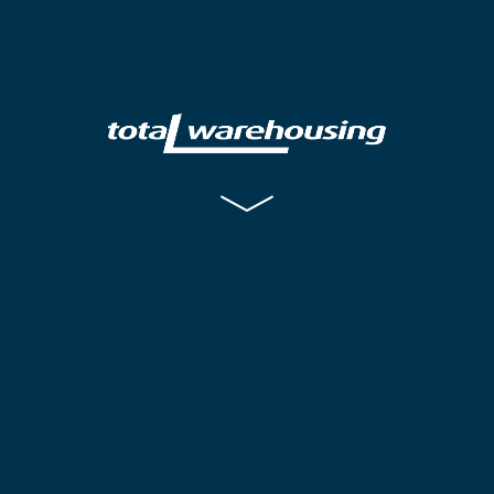
Warehousing
Distribution
Contract Packing
Jobs
Training
Contact