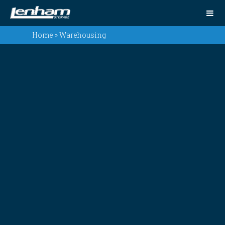
Home
»
Warehousing